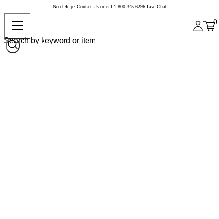
Need Help?
Contact Us
or call
1-800-345-6296
Live Chat
0