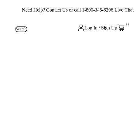
Need Help?
Contact Us
or call
1-800-345-6296
Live Chat
0
Log In / Sign Up
Search