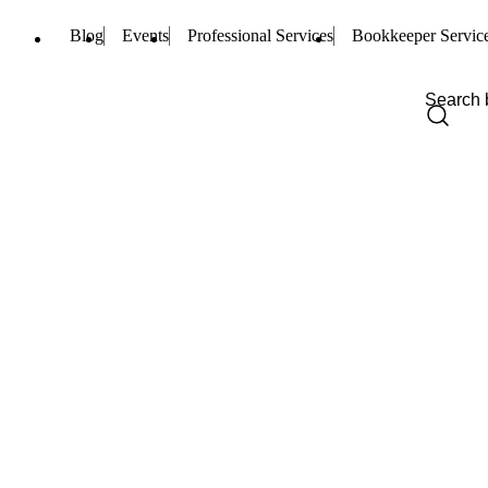
Blog
Events
Professional Services
Bookkeeper Servic