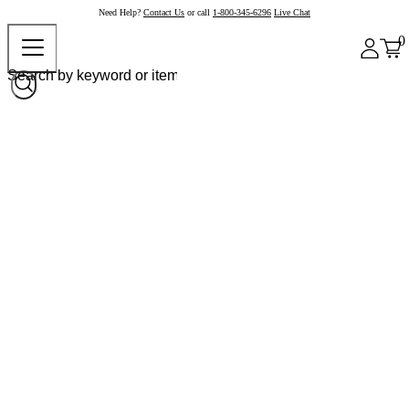
Need Help?
Contact Us
or call
1-800-345-6296
Live Chat
0