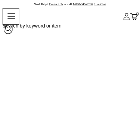
Need Help?
Contact Us
or call
1-800-345-6296
Live Chat
0