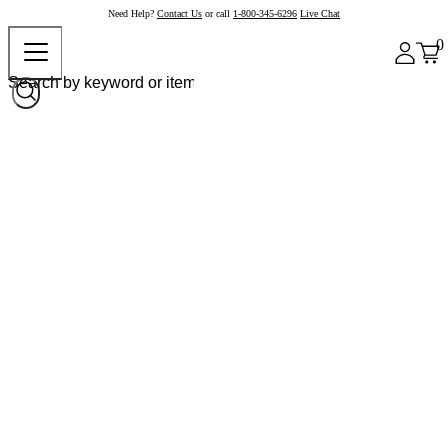
Need Help?
Contact Us
or call
1-800-345-6296
Live Chat
0