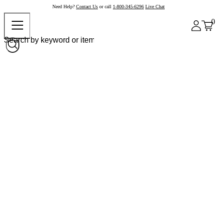
Need Help?
Contact Us
or call
1-800-345-6296
Live Chat
0