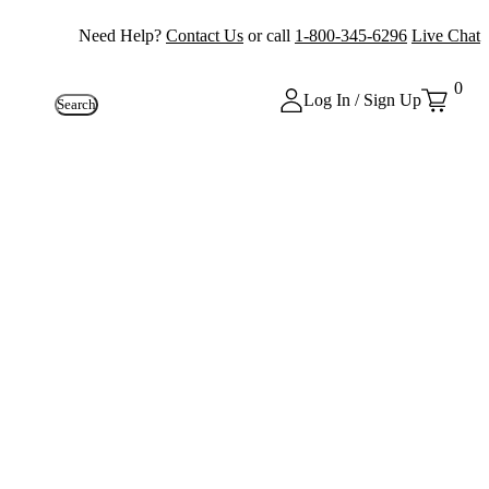
Need Help?
Contact Us
or call
1-800-345-6296
Live Chat
0
Log In / Sign Up
Search