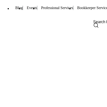
Blog
Events
Professional Services
Bookkeeper Servic