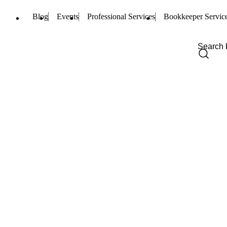
Blog
Events
Professional Services
Bookkeeper Servic