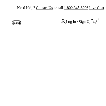
Need Help?
Contact Us
or call
1-800-345-6296
Live Chat
0
Log In / Sign Up
Search