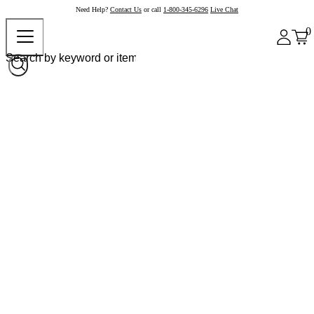
Need Help?
Contact Us
or call
1-800-345-6296
Live Chat
0