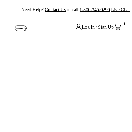
Need Help?
Contact Us
or call
1-800-345-6296
Live Chat
0
Log In / Sign Up
Search