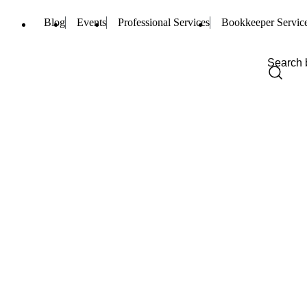
Blog
Events
Professional Services
Bookkeeper Servic