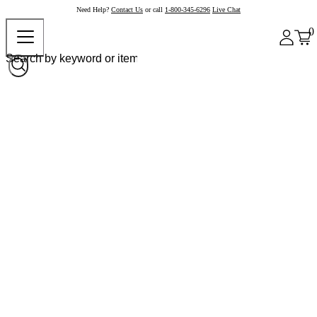
Need Help?
Contact Us
or call
1-800-345-6296
Live Chat
0