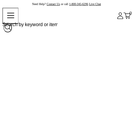
Need Help?
Contact Us
or call
1-800-345-6296
Live Chat
0