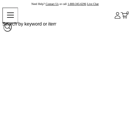
Need Help?
Contact Us
or call
1-800-345-6296
Live Chat
0