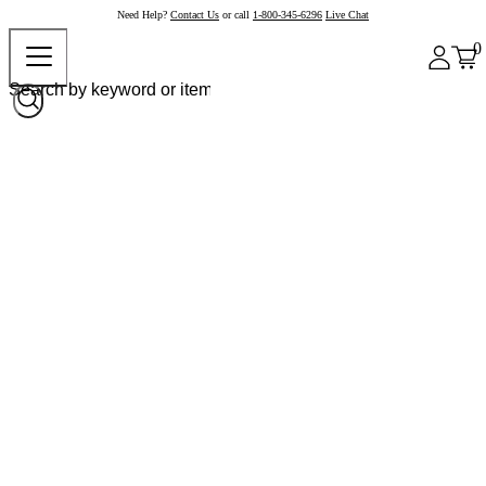
Need Help?
Contact Us
or call
1-800-345-6296
Live Chat
0