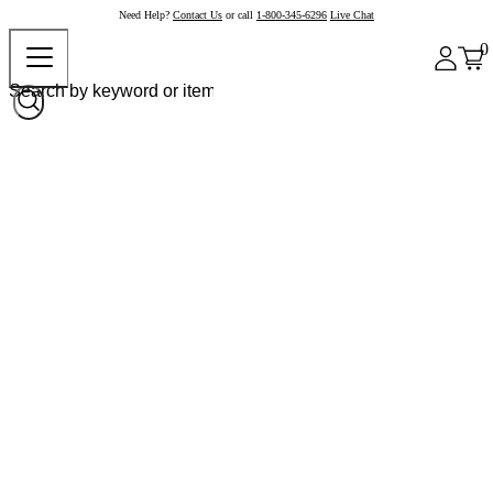
Need Help?
Contact Us
or call
1-800-345-6296
Live Chat
0