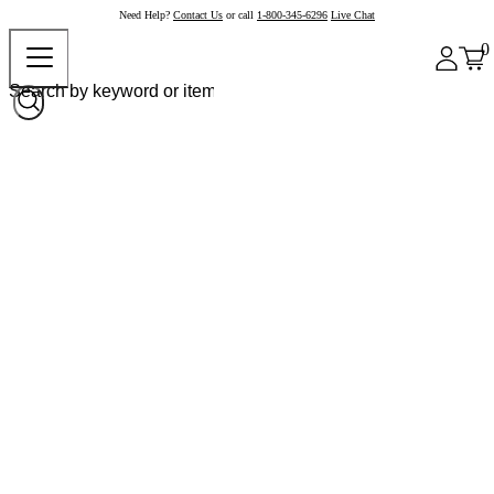
Need Help?
Contact Us
or call
1-800-345-6296
Live Chat
0