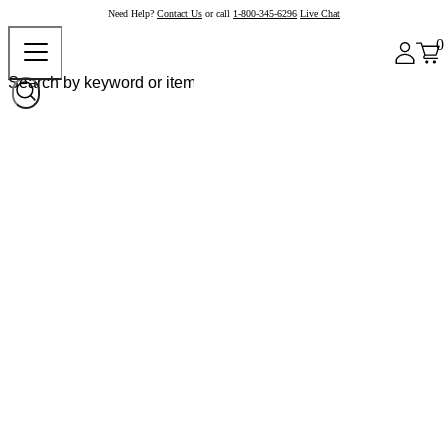
Need Help?
Contact Us
or call
1-800-345-6296
Live Chat
0