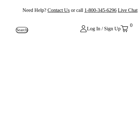
Need Help?
Contact Us
or call
1-800-345-6296
Live Chat
0
Log In / Sign Up
Search