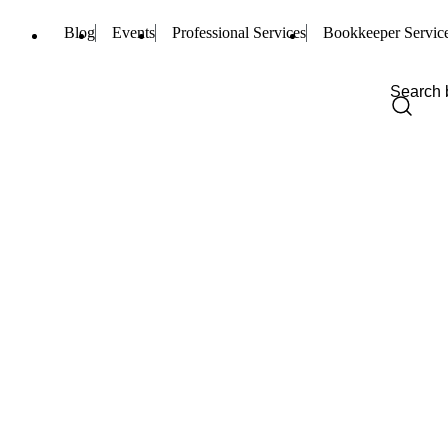
Blog
Events
Professional Services
Bookkeeper Servic