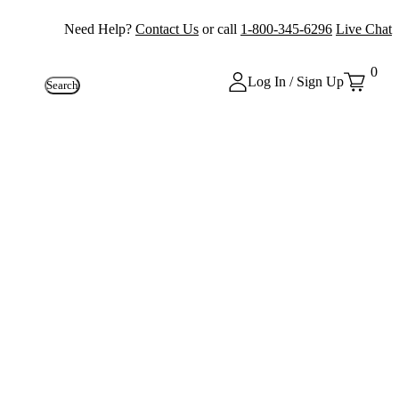
Need Help?
Contact Us
or call
1-800-345-6296
Live Chat
0
Log In / Sign Up
Search