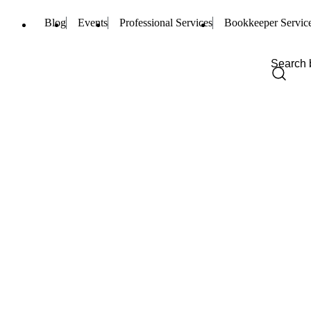
Blog
Events
Professional Services
Bookkeeper Servic