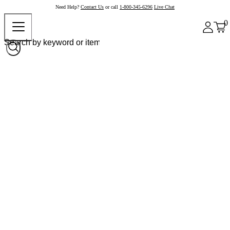
Need Help?
Contact Us
or call
1-800-345-6296
Live Chat
0