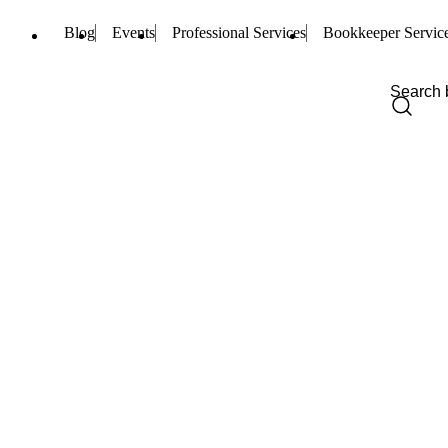
Blog
Events
Professional Services
Bookkeeper Servic