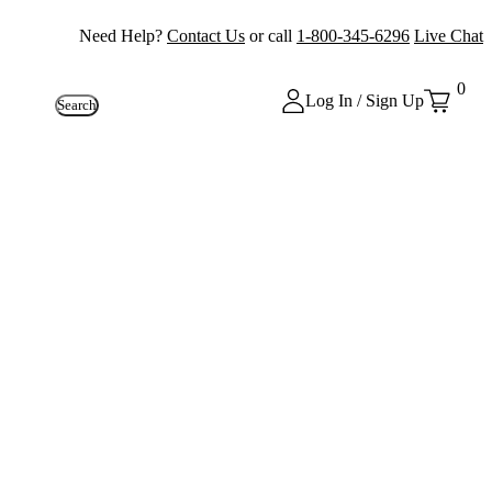
Need Help?
Contact Us
or call
1-800-345-6296
Live Chat
0
Log In / Sign Up
Search