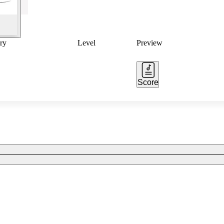
ry
Level
Preview
Score