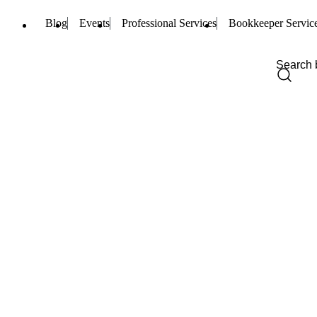
Blog
Events
Professional Services
Bookkeeper Servic