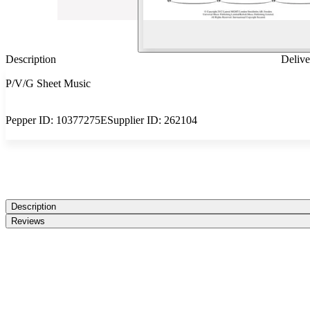
Description
Delive
P/V/G Sheet Music
Pepper ID:
10377275E
Supplier ID:
262104
Description
Reviews