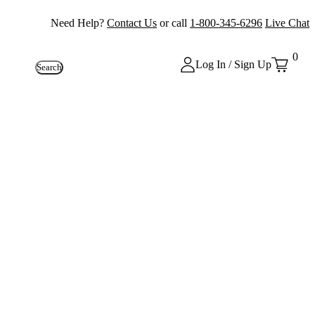
Need Help?
Contact Us
or call
1-800-345-6296
Live Chat
0
Log In / Sign Up
Search