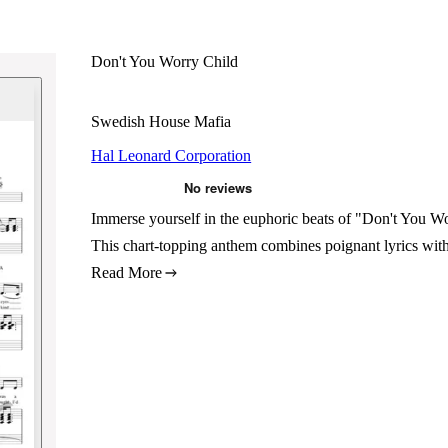
Don't You Worry Child
Swedish House Mafia
Hal Leonard Corporation
Immerse yourself in the euphoric beats of "Don't You Wor
This chart-topping anthem combines poignant lyrics with 
Read More