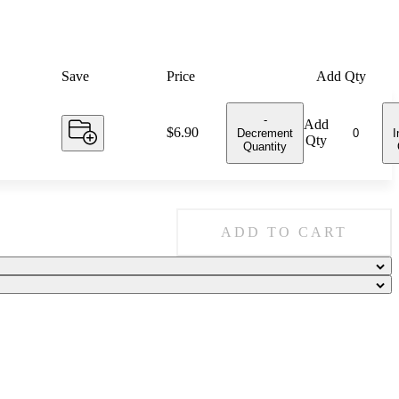
Save
Price
Add Qty
-
Add
Price:
$6.90
Decrement
I
Qty
Quantity
ADD TO CART