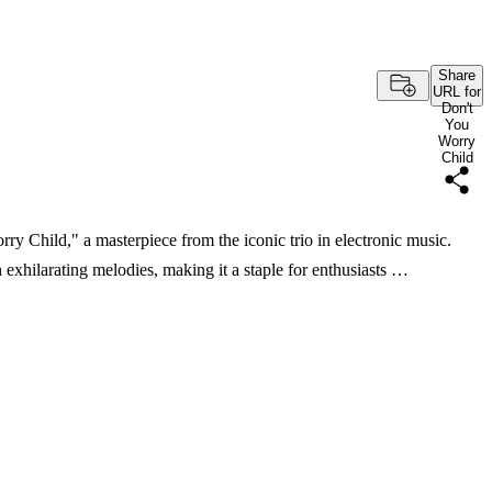
Share
URL for
Don't
You
Worry
Child
ry Child," a masterpiece from the iconic trio in electronic music.
exhilarating melodies, making it a staple for enthusiasts …