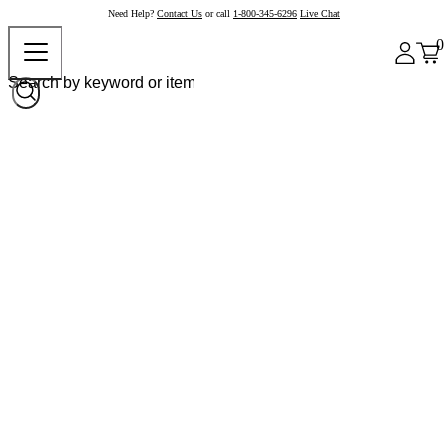
Need Help?
Contact Us
or call
1-800-345-6296
Live Chat
0