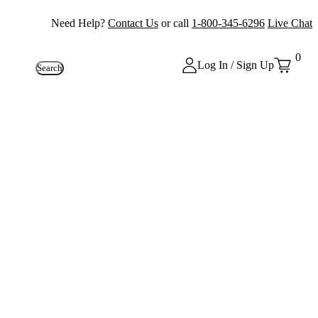
Need Help?
Contact Us
or call
1-800-345-6296
Live Chat
0
Log In / Sign Up
Search