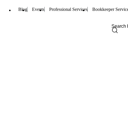
Blog
Events
Professional Services
Bookkeeper Servic