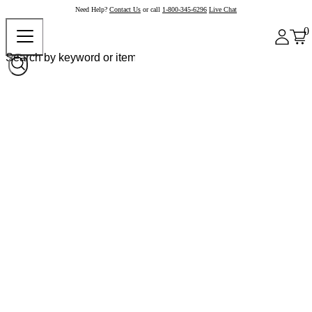
Need Help?
Contact Us
or call
1-800-345-6296
Live Chat
0