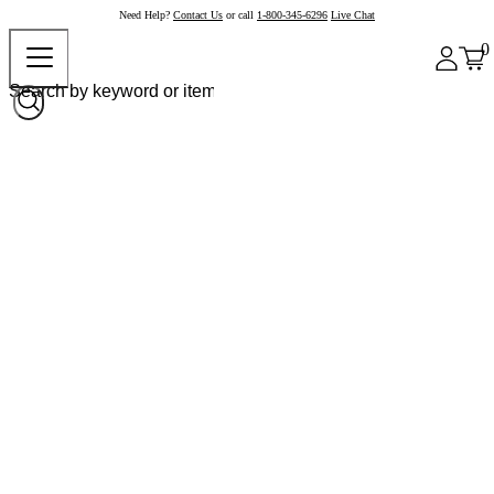
Need Help?
Contact Us
or call
1-800-345-6296
Live Chat
0