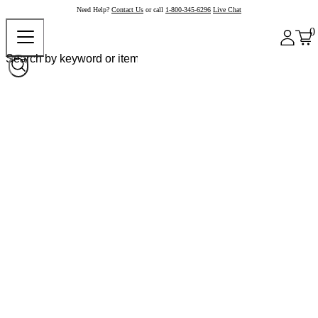
Need Help?
Contact Us
or call
1-800-345-6296
Live Chat
0