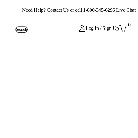
Need Help?
Contact Us
or call
1-800-345-6296
Live Chat
0
Log In / Sign Up
Search