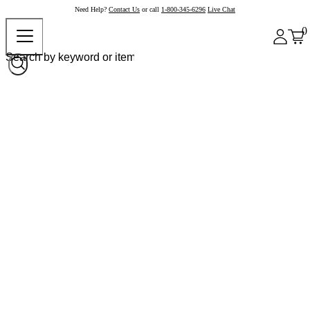
Need Help?
Contact Us
or call
1-800-345-6296
Live Chat
0