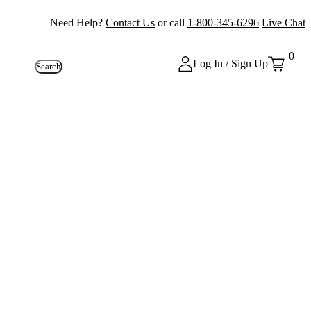
Need Help?
Contact Us
or call
1-800-345-6296
Live Chat
0
Log In / Sign Up
Search