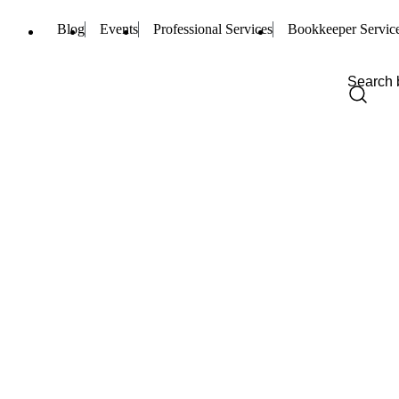
Blog
Events
Professional Services
Bookkeeper Servic