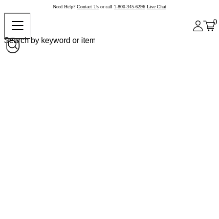
Need Help?
Contact Us
or call
1-800-345-6296
Live Chat
0