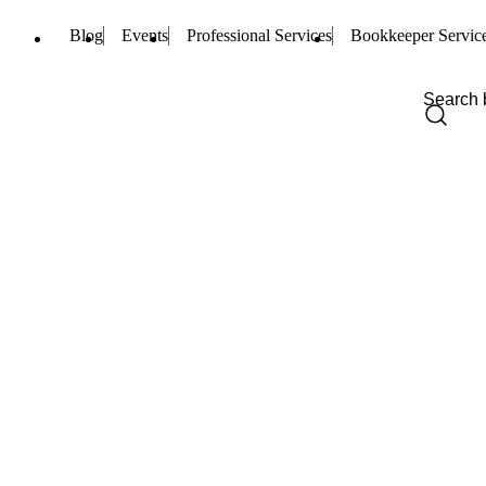
Blog
Events
Professional Services
Bookkeeper Servic