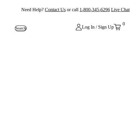
Need Help?
Contact Us
or call
1-800-345-6296
Live Chat
0
Log In / Sign Up
Search