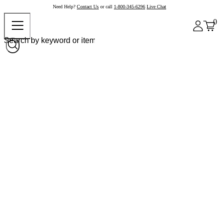
Need Help?
Contact Us
or call
1-800-345-6296
Live Chat
0