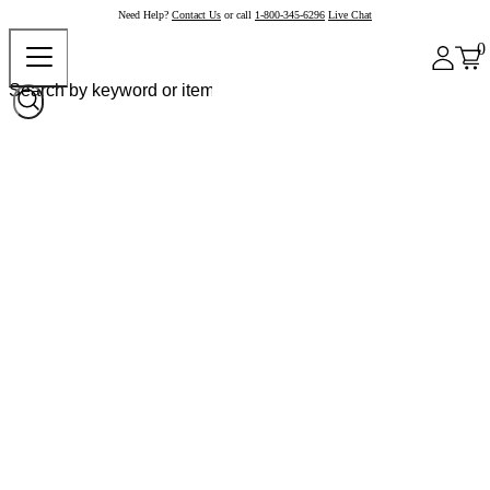
Need Help?
Contact Us
or call
1-800-345-6296
Live Chat
0