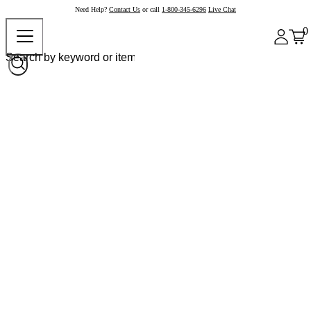
Need Help?
Contact Us
or call
1-800-345-6296
Live Chat
0