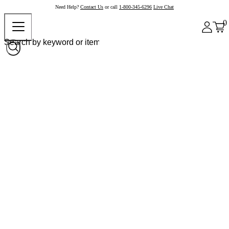
Need Help?
Contact Us
or call
1-800-345-6296
Live Chat
0