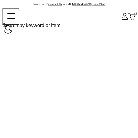
Need Help?
Contact Us
or call
1-800-345-6296
Live Chat
0