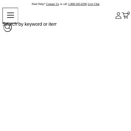
Need Help?
Contact Us
or call
1-800-345-6296
Live Chat
0