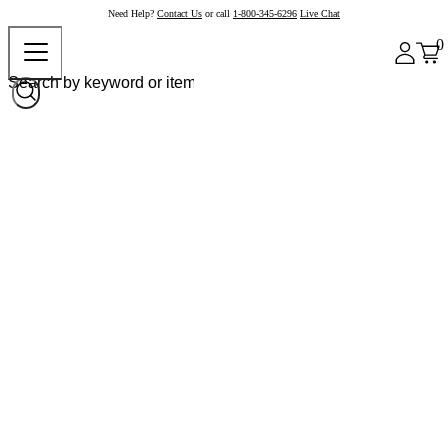
Need Help?
Contact Us
or call
1-800-345-6296
Live Chat
0