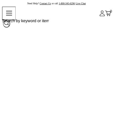
Need Help?
Contact Us
or call
1-800-345-6296
Live Chat
0