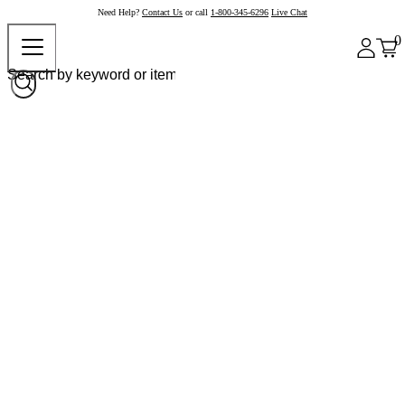
Need Help?
Contact Us
or call
1-800-345-6296
Live Chat
0