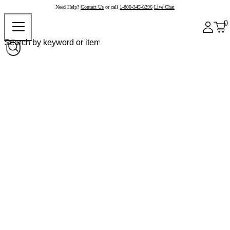
Need Help?
Contact Us
or call
1-800-345-6296
Live Chat
0