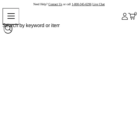
Need Help?
Contact Us
or call
1-800-345-6296
Live Chat
0