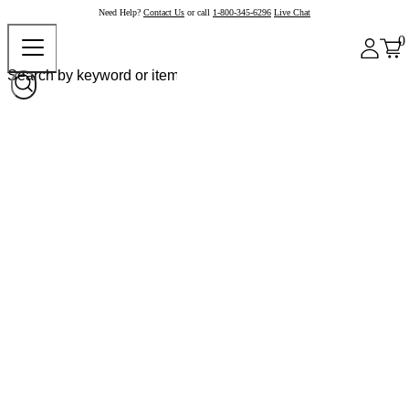
Need Help?
Contact Us
or call
1-800-345-6296
Live Chat
0