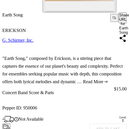
Earth Song
Share
URL
for
Earth
ERICKSON
Song
G. Schirmer, Inc.
"Earth Song," composed by Erickson, is a stirring piece that
captures the essence of our planet's beauty and complexity. Perfect
for ensembles seeking popular music with depth, this composition
offers both lyrical melodies and dynamic …
Read More
Price:
$15.00
Concert Band Score & Parts
Pepper ID:
950006
Level:
Not Available
E
ADD TO CART