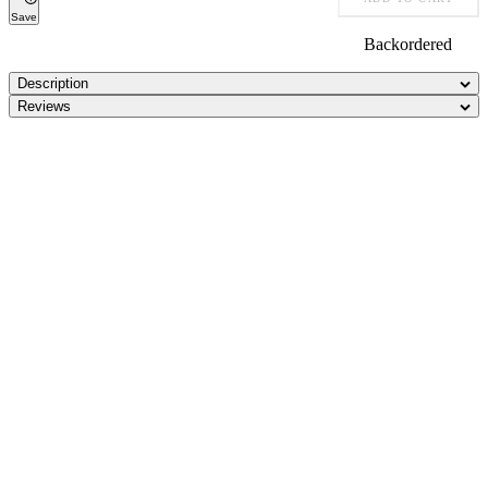
Save
Backordered
Description
Reviews