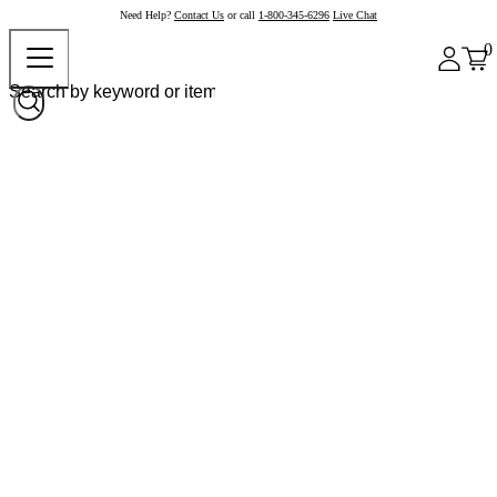
Need Help?
Contact Us
or call
1-800-345-6296
Live Chat
0