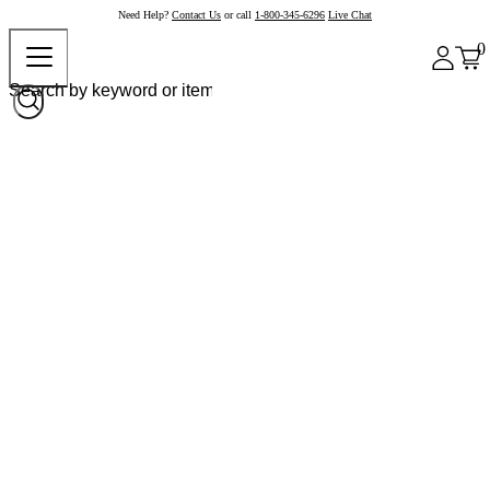
Need Help?
Contact Us
or call
1-800-345-6296
Live Chat
0