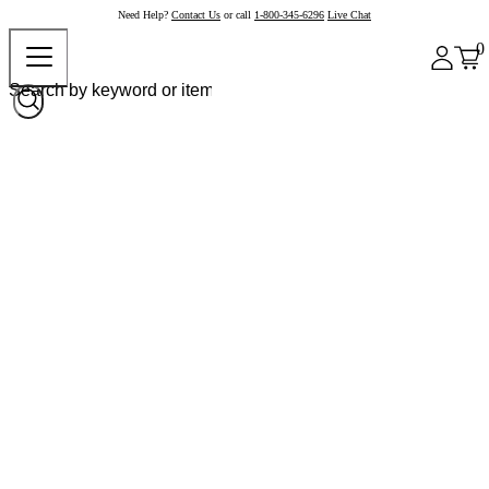
Need Help?
Contact Us
or call
1-800-345-6296
Live Chat
0