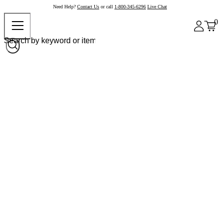
Need Help?
Contact Us
or call
1-800-345-6296
Live Chat
0