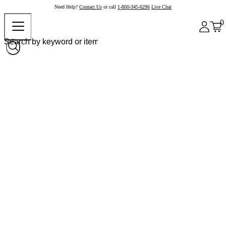
Need Help?
Contact Us
or call
1-800-345-6296
Live Chat
0