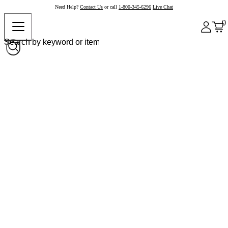
Need Help?
Contact Us
or call
1-800-345-6296
Live Chat
0